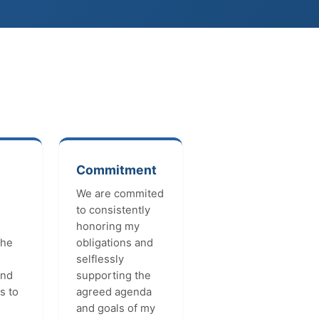
Commitment
We are commited
to consistently
honoring my
the
obligations and
selflessly
and
supporting the
s to
agreed agenda
and goals of my