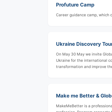
Profuture Camp
Career guidance camp, which co
Ukraine Discovery Tou
On May 30 May we invite Global
Ukraine for the international 
transformation and improve th
Make me Better & Glob
MakeMeBetter is a professiona