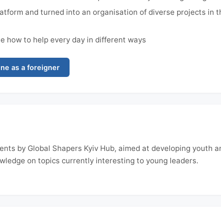
atform and turned into an organisation of diverse projects in 
 how to help every day in different ways
ne as a foreigner
 events by Global Shapers Kyiv Hub, aimed at developing youth 
wledge on topics currently interesting to young leaders.