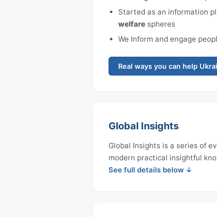
Started as an information pl
welfare
spheres
We Inform and engage people
Real ways you can help Ukrai
Global Insights
Global Insights is a series of
modern practical insightful kno
See full details below ↓