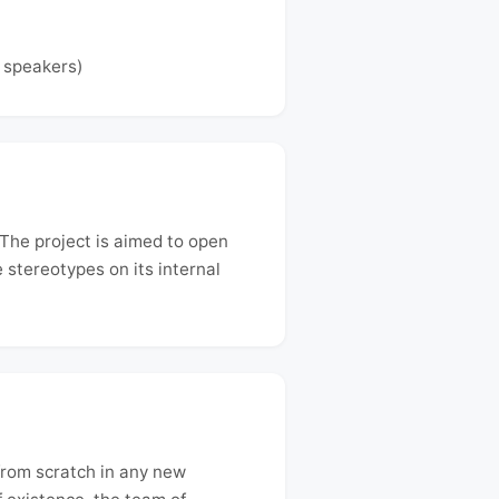
e speakers)
The project is aimed to open
 stereotypes on its internal
from scratch in any new