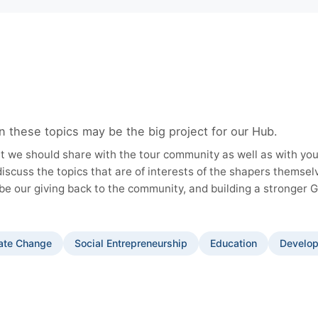
n these topics may be the big project for our Hub.
t we should share with the tour community as well as with you
discuss the topics that are of interests of the shapers themse
be our giving back to the community, and building a stronger 
ate Change
Social Entrepreneurship
Education
Develop