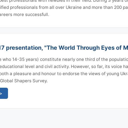
st professionals with newbies in their field. During 3 years o
fied professionals from all over Ukraine and more than 200 p
reers more successfull.
 presentation, "The World Through Eyes of Mi
 who 14-35 years) constitute nearly one third of the populatio
ducational level and civil activity. However, so far, its voice 
s both a pleasure and honour to endorse the views of young Ukr
 Global Shapers Survey.
 >