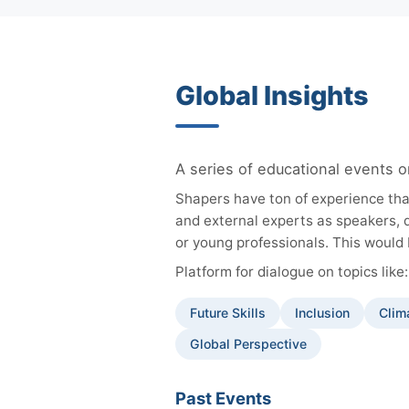
Global Insights
A series of educational events o
Shapers have ton of experience tha
and external experts as speakers, 
or young professionals. This would 
Platform for dialogue on topics like:
Future Skills
Inclusion
Clim
Global Perspective
Past Events