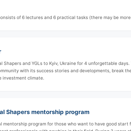
nsists of 6 lectures and 6 practical tasks (there may be mor
r
 Shapers and YGLs to Kyiv, Ukraine for 4 unforgettable days. 
community with its success stories and developments, break the
e investment climate.
al Shapers mentorship program
l mentorship program for those who want to have good start 