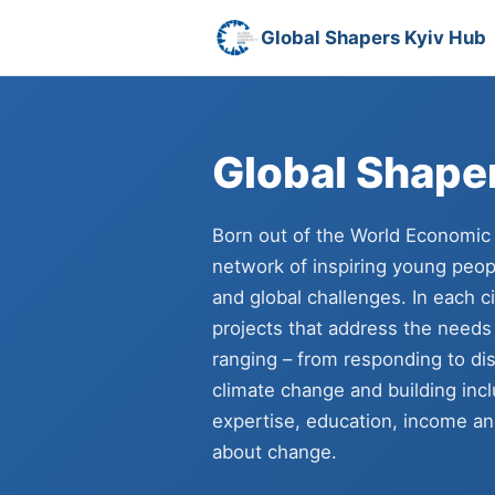
Global Shapers Kyiv Hub
Global Shape
Born out of the World Economic
network of inspiring young peopl
and global challenges. In each c
projects that address the needs
ranging – from responding to dis
climate change and building inc
expertise, education, income and
about change.