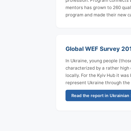
profession. Program connects be
mentors has grown to 260 quali
program and made their new ca
Global WEF Survey 2017
In Ukraine, young people (those
characterized by a rather high e
locally. For the Kyiv Hub it wa
represent Ukraine through the
Read the report in Ukrainian