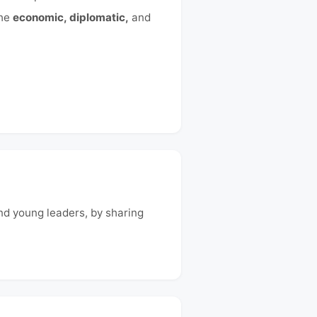
the
economic, diplomatic,
and
and young leaders, by sharing