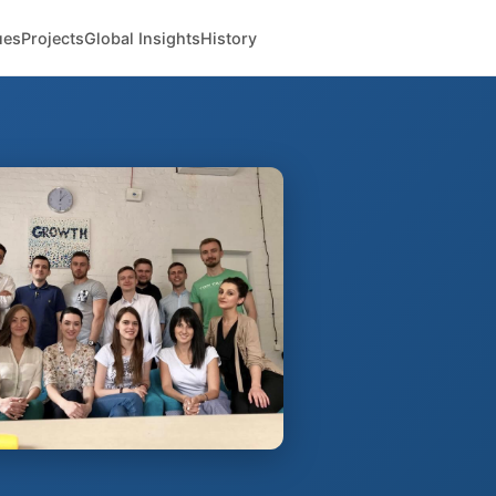
ues
Projects
Global Insights
History