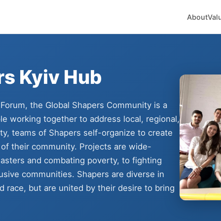
About
Val
rs Kyiv Hub
 Forum, the Global Shapers Community is a
e working together to address local, regional,
ity, teams of Shapers self-organize to create
 of their community. Projects are wide-
asters and combating poverty, to fighting
lusive communities. Shapers are diverse in
 race, but are united by their desire to bring