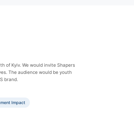
th of Kyiv. We would invite Shapers
lves. The audience would be youth
GS brand.
ment Impact