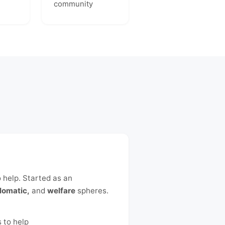
community
o help. Started as an
lomatic,
and
welfare
spheres.
 to help