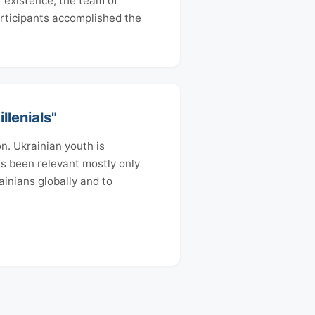
f existence, the team of
articipants accomplished the
llenials"
n. Ukrainian youth is
has been relevant mostly only
ainians globally and to