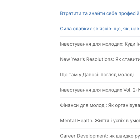
Втратити та знайти себе професійн
Сила слабких зв'язків: що, як, на
Iнвестування для молодих: Куди і
New Year's Resolutions: Як ставити
Що там у Давосі: погляд молоді
Iнвестування для молодих Vol. 2: 
Фінанси для молоді: Як організува
Mental Health: Життя і успіх в ум
Career Development: як швидко р