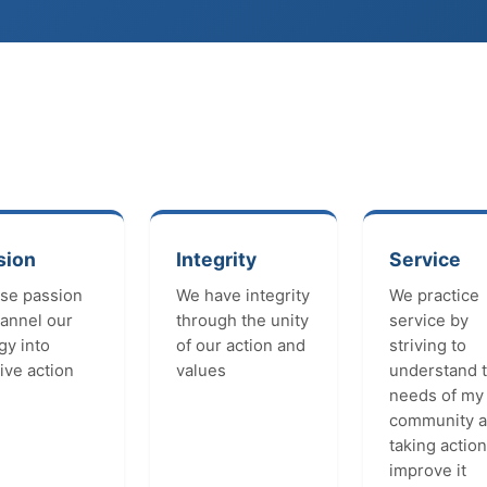
sion
Integrity
Service
se passion
We have integrity
We practice
hannel our
through the unity
service by
gy into
of our action and
striving to
ive action
values
understand 
needs of my
community 
taking action
improve it