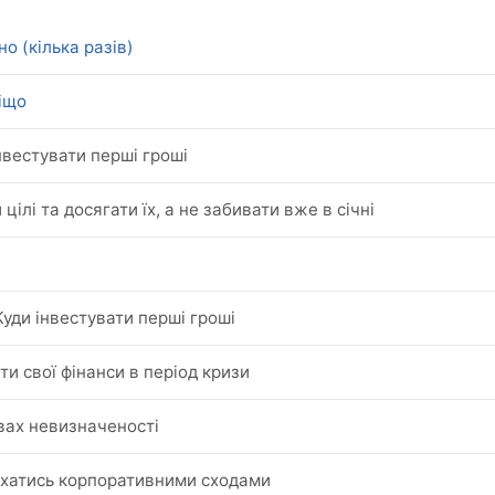
о (кілька разів)
віщо
нвестувати перші гроші
 цілі та досягати їх, а не забивати вже в січні
Куди інвестувати перші гроші
ти свої фінанси в період кризи
овах невизначеності
ухатись корпоративними сходами