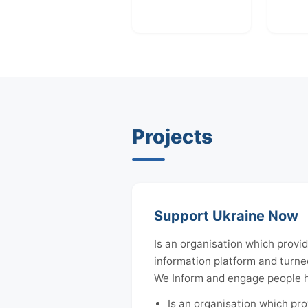
Projects
Support Ukraine Now
Is an organisation which provid
information platform and turned
We Inform and engage people ho
Is an organisation which pro