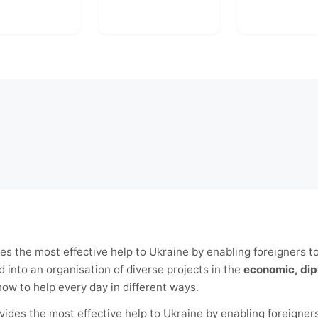
es the most effective help to Ukraine by enabling foreigners t
 into an organisation of diverse projects in the
economic, dip
w to help every day in different ways.
vides the most effective help to Ukraine by enabling foreigners