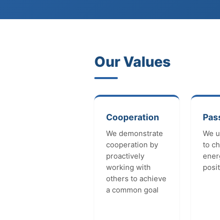
Our Values
Cooperation
Pas
We demonstrate
We u
cooperation by
to c
proactively
ener
working with
posit
others to achieve
a common goal